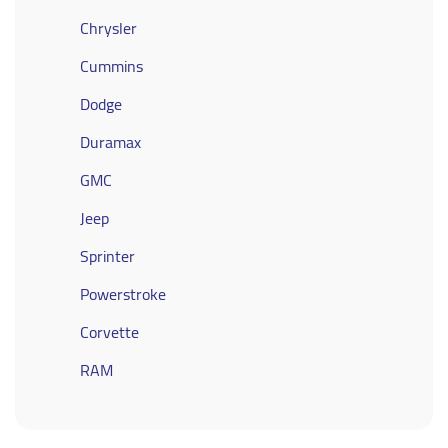
Chrysler
Cummins
Dodge
Duramax
GMC
Jeep
Sprinter
Powerstroke
Corvette
RAM