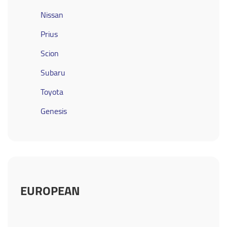
Nissan
Prius
Scion
Subaru
Toyota
Genesis
EUROPEAN