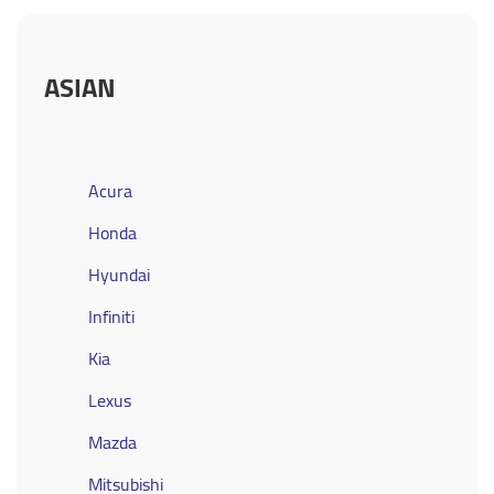
ASIAN
Acura
Honda
Hyundai
Infiniti
Kia
Lexus
Mazda
Mitsubishi