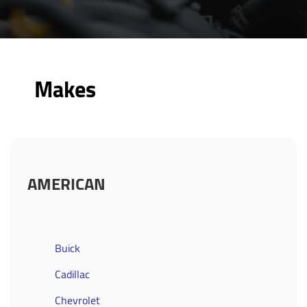
Makes
AMERICAN
Buick
Cadillac
Chevrolet