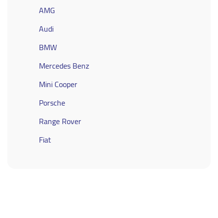
AMG
Audi
BMW
Mercedes Benz
Mini Cooper
Porsche
Range Rover
Fiat