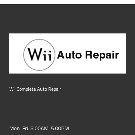
Wii Complete Auto Repair
Hours of Operation:
Mon-Fri: 8:00AM-5:00PM