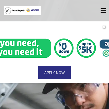
✖
HOME
SERVICES
VEHICLES WE SERVICE
SERVICE VIDEOS
SPECIALS
ABOUT
CONTACT
APPLY NOW